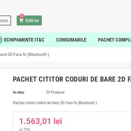
0
shopping_cart
icare
0,00 lei
ECHIPAMENTE IT&C
CONSUMABILE
PACHET COMPL
bare 2D Fara fir (Bluetooth )
PACHET CITITOR CODURI DE BARE 2D F
In stoc
25 Produse
Pachet cititor coduri de bare 2D Fara fir (Bluetooth )
1.563,01 lei
cu TVA