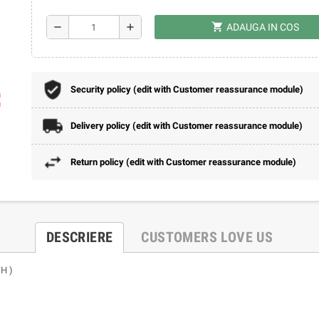
shopping_cart
remove
add
ADAUGA IN COS
Security policy (edit with Customer reassurance module)
ap
Delivery policy (edit with Customer reassurance module)
Return policy (edit with Customer reassurance module)
DESCRIERE
CUSTOMERS LOVE US
H )