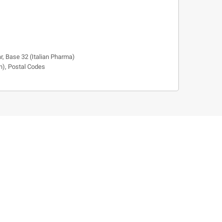
r, Base 32 (Italian Pharma)
n), Postal Codes