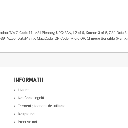
dabar/NW7, Code 11, MSI Plessey, UPC/EAN, I 2 of 5, Korean 3 of 5, GS1 DataBa
39, Aztec, DataMatrix, MaxiCode, QR Code, Micro QR, Chinese Sensible (Han Xi
INFORMATII
Livrare
Notificare legală
Termeni și condiții de utilizare
Despre noi
Produse noi