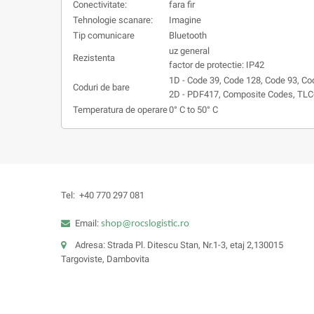
Conectivitate:
fara fir
Tehnologie scanare:
Imagine
Tip comunicare
Bluetooth
uz general
Rezistenta
factor de protectie: IP42
1D - Code 39, Code 128, Code 93, Co
Coduri de bare
2D - PDF417, Composite Codes, TLC-
Temperatura de operare
0° C to 50° C
Tel:
+40 770 297 081
Email:
shop@rocslogistic.ro
Adresa: Strada Pl. Ditescu Stan, Nr.1-3, etaj 2,130015
Targoviste, Dambovita