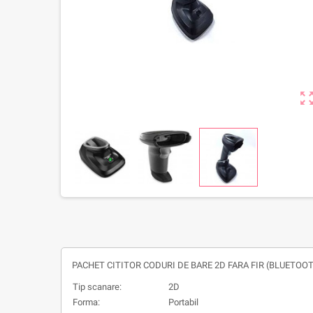
zoom_out_m
PACHET CITITOR CODURI DE BARE 2D FARA FIR (BLUETOOT
Tip scanare:
2D
Forma:
Portabil