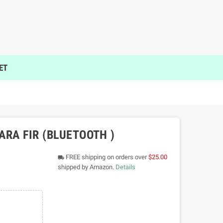
ET
ARA FIR (BLUETOOTH )
FREE shipping on orders over
$25.00
local_shipping
shipped by Amazon.
Details